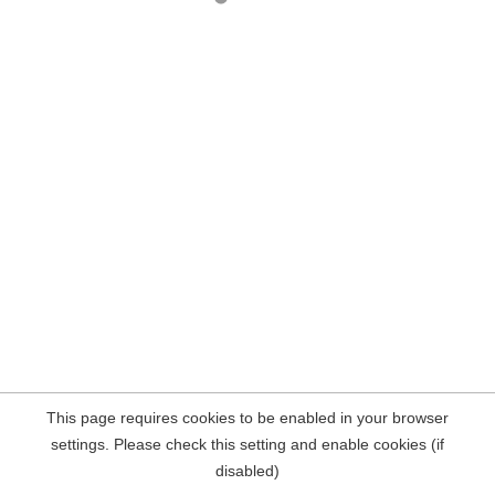
This page requires cookies to be enabled in your browser
settings. Please check this setting and enable cookies (if
disabled)