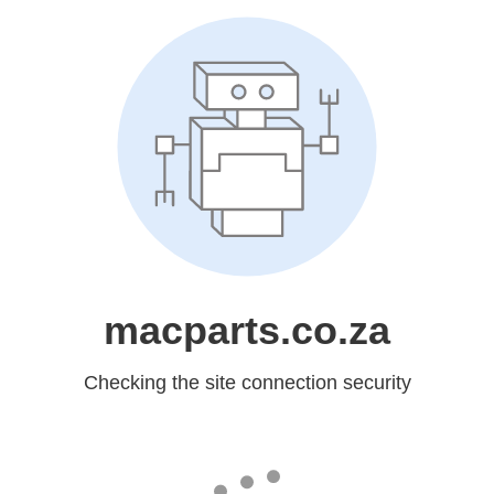
macparts.co.za
Checking the site connection security