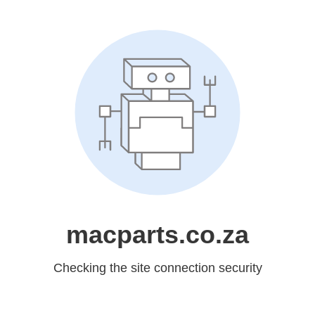
macparts.co.za
Checking the site connection security